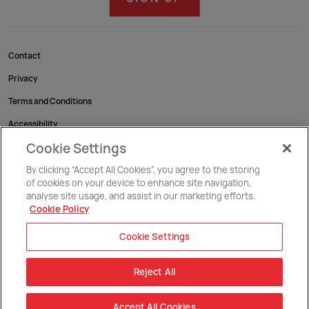
Contact
Privacy
Terms and Conditions
Accessibility
Cookie Settings
Cookies
By clicking “Accept All Cookies”, you agree to the storing
of cookies on your device to enhance site navigation,
Malta National Swimming Pool Complex, Maria Teresa Spinelli Str., Gzira, GZR 1712.
Malta
analyse site usage, and assist in our marketing efforts.
Cookie Policy
Copyright @ 2026 Commonwealth Sport Malta / Malta Olympic Committee
Cookie Settings
Reject All
Accept All Cookies