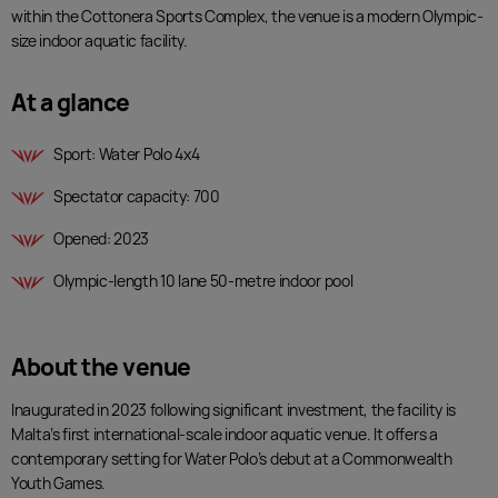
32
within the Cottonera Sports Complex, the venue is a modern Olympic-
5
31
size indoor aquatic facility.
4
30
3
29
At a glance
2
28
1
27
Sport: Water Polo 4x4
0
26
23
25
Spectator capacity: 700
24
Opened: 2023
23
22
Olympic-length 10 lane 50-metre indoor pool
21
20
19
About the venue
18
17
Inaugurated in 2023 following significant investment, the facility is
16
Malta’s first international-scale indoor aquatic venue. It offers a
15
contemporary setting for Water Polo’s debut at a Commonwealth
14
Youth Games.